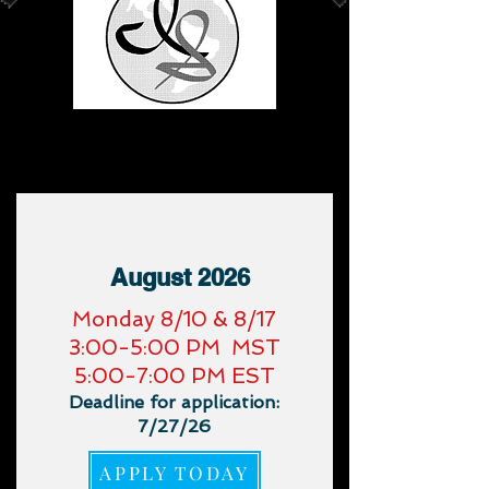
Upcoming Virtual
Trainings
:
August 2026
​Monday 8/10 & 8/17
3:00-5:00 PM MST
5:00-7:00 PM EST
Deadline for application:
7/27/26
APPLY TODAY