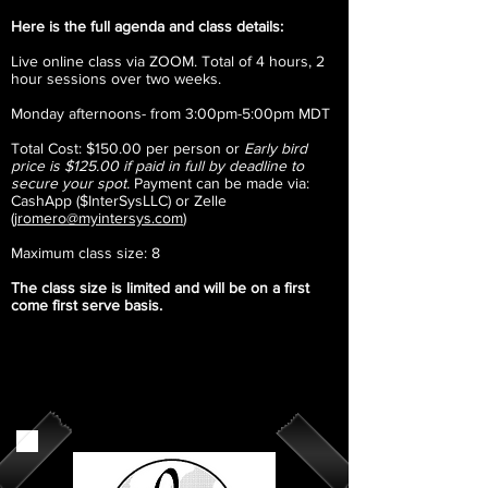
Here is the full agenda and class details:​
Live online class via ZOOM. T
otal of 4 hours, 2
hour sessions over two weeks.
Monday afternoons- from 3:00pm-5:00pm MDT
Total Cost: $150.00 per person or
Early bird
price is $125.00 if paid in full by deadline to
secure your spot.
Payment can be made via:
CashApp ($InterSysLLC) or Zelle
(
jromero@myintersys.com
)
Maximum class size: 8
The class size is limited and will be on a first
come first serve basis. ​