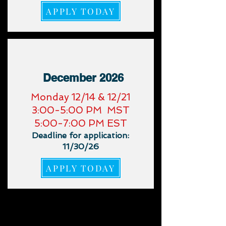
APPLY TODAY
December 2026
​Monday 12/14 & 12/21
3:00-5:00 PM MST
5:00-7:00 PM EST
Deadline for application:
11/30/26
APPLY TODAY