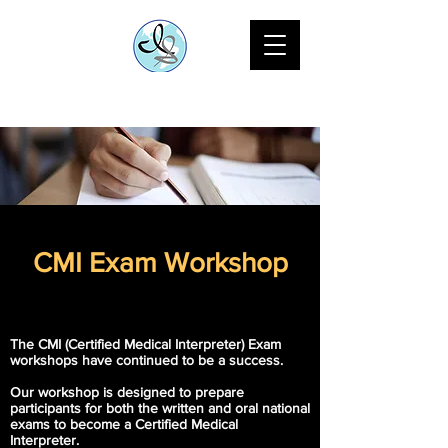
CMI Exam Workshop
The CMI (Certified Medical Interpreter) Exam
workshops have continued to be a success.
Our workshop is designed to prepare
participants for both the written and oral national
exams to become a Certified Medical
Interpreter.