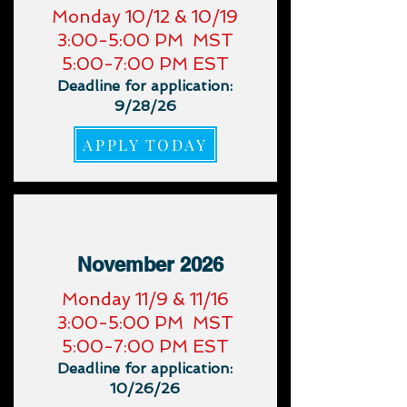
​Monday 10/12 & 10/19
3:00-5:00 PM MST
5:00-7:00 PM EST
Deadline for application:
9/28/26
APPLY TODAY
November 2026
​Monday 11/9 & 11/16
3:00-5:00 PM MST
5:00-7:00 PM EST
Deadline for application:
10/26/26