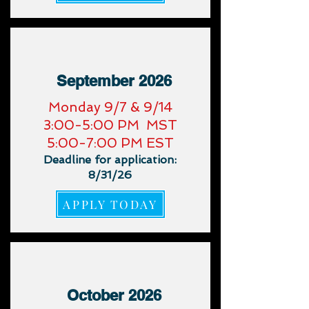
September 2026
​Monday 9/7 & 9/14
3:00-5:00 PM MST
5:00-7:00 PM EST
Deadline for application:
8/31/26
APPLY TODAY
October 2026