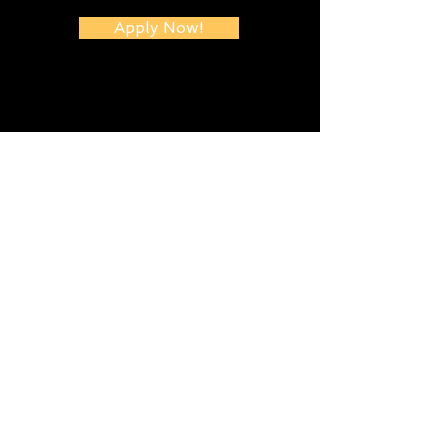
Apply Now!
Let's Talk...
Submit