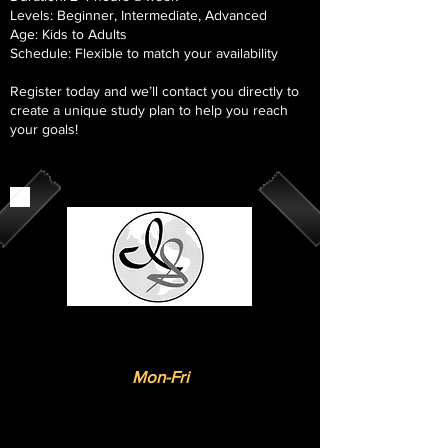
Levels: Beginner, Intermediate, Advanced
Age: Kids to Adults
Schedule: Flexible to match your availability
Register today and we’ll contact you directly to
create a unique study plan to help you reach
your goals!
Online Virtual
Trainings
:
Mon-Fri
Flexible schedules available
Please share preferred times and
dates when you apply