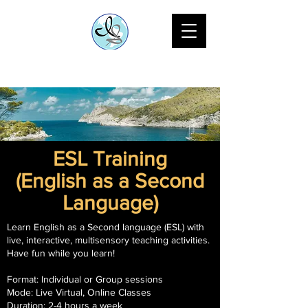
ESL Training
(English as a Second
Language)
Learn English as a Second language (ESL) with
live, interactive, multisensory teaching activities.
Have fun while you learn!
Format: Individual or Group sessions
Mode: Live Virtual, Online Classes
Duration: 2-4 hours a week