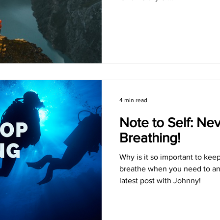
4 min read
Note to Self: Ne
Breathing!
Why is it so important to kee
breathe when you need to an
latest post with Johnny!