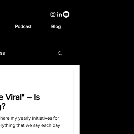
Podcast
Blog
ess
 Viral" – Is
g?
share my yearly initiatives for
erything that we say each day