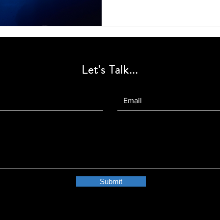
Let's Talk...
Submit