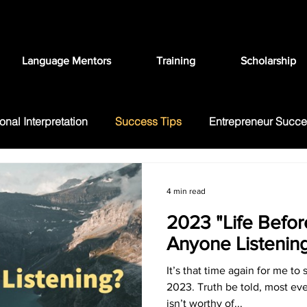
Language Mentors
Training
Scholarship
onal Interpretation
Success Tips
Entrepreneur Succ
ation
FAQ
Language Education
4 min read
2023 "Life Before
Anyone Listenin
It’s that time again for me to 
2023. Truth be told, most ev
isn’t worthy of...