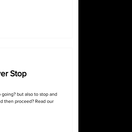
ver Stop
p going? but also to stop and
d then proceed? Read our