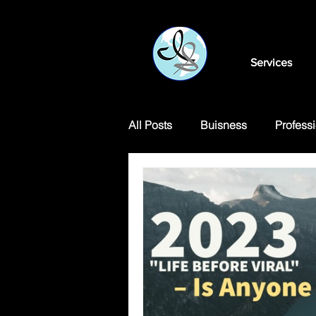
Services
All Posts
Buisness
Professi
Motivational Articles
Transl