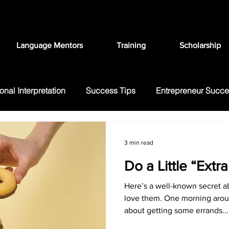
Language Mentors
Training
Scholarship
onal Interpretation
Success Tips
Entrepreneur Succ
ation
FAQ
Language Education
3 min read
Do a Little “Extr
Here’s a well-known secret ab
love them. One morning arou
about getting some errands...