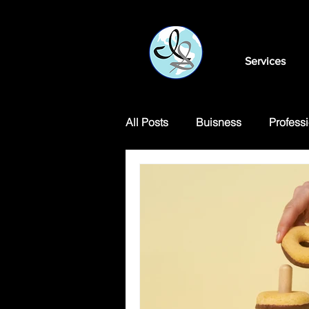
Services
All Posts
Buisness
Professi
Motivational Articles
Transl