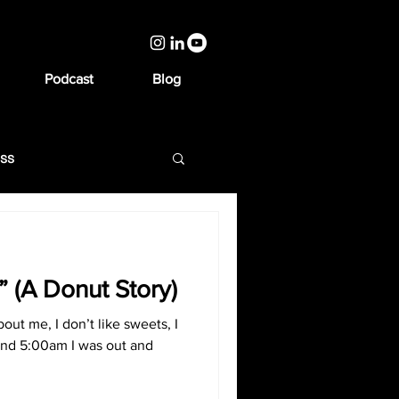
Podcast
Blog
ess
a” (A Donut Story)
out me, I don’t like sweets, I
nd 5:00am I was out and