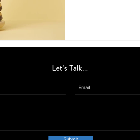
Let's Talk...
Submit