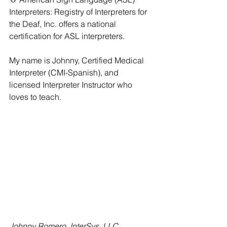
Interpreters: Registry of Interpreters for 
the Deaf, Inc. offers a national 
certification for ASL interpreters. 
My name is Johnny, Certified Medical 
Interpreter (CMI-Spanish), and 
licensed Interpreter Instructor who 
loves to teach.
Johnny Romero, InterSys, LLC 