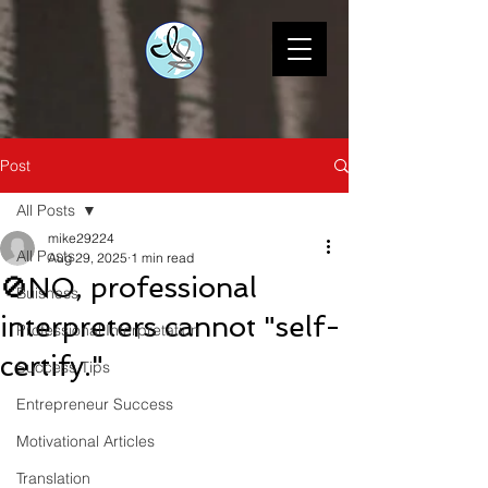
Post
All Posts
mike29224
All Posts
Aug 29, 2025
1 min read
🚫NO, professional
Buisness
interpreters cannot "self-
Professional Interpretation
certify."
Success Tips
Entrepreneur Success
Motivational Articles
Translation