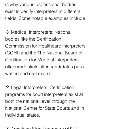
is why various professional bodies 
exist to certify interpreters in different 
fields. Some notable examples include:
💠 Medical Interpreters: National 
bodies like the Certification 
Commission for Healthcare Interpreters 
(CCHI) and the The National Board of 
Certification for Medical Interpreters 
offer credentials after candidates pass 
written and oral exams.
💠 Legal Interpreters: Certification 
programs for court interpreters exist at 
both the national level through the 
National Center for State Courts and in 
individual states.
💠 American Sign Language (ASL) 