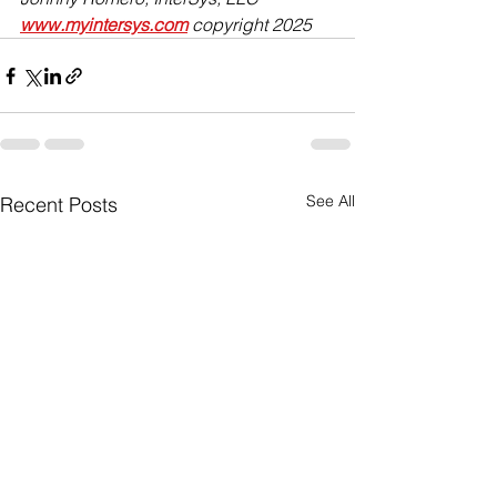
www.myintersys.com
 copyright 2025
See All
Recent Posts