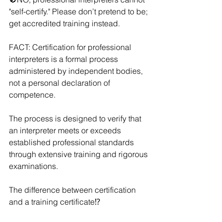
"self-certify." Please don’t pretend to be; 
get accredited training instead. 
FACT: Certification for professional 
interpreters is a formal process 
administered by independent bodies, 
not a personal declaration of 
competence. 
The process is designed to verify that 
an interpreter meets or exceeds 
established professional standards 
through extensive training and rigorous 
examinations. 
The difference between certification 
and a training certificate⁉️