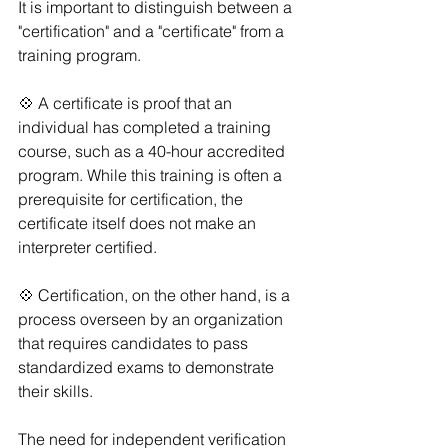
It is important to distinguish between a 
"certification" and a "certificate" from a 
training program. 
💠 A certificate is proof that an 
individual has completed a training 
course, such as a 40-hour accredited 
program. While this training is often a 
prerequisite for certification, the 
certificate itself does not make an 
interpreter certified.
💠 Certification, on the other hand, is a 
process overseen by an organization 
that requires candidates to pass 
standardized exams to demonstrate 
their skills. 
The need for independent verification 