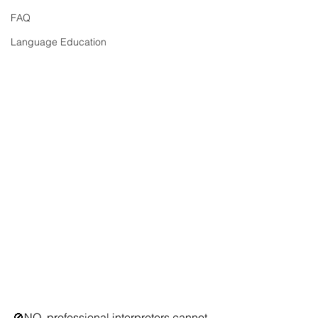
FAQ
Language Education
🚫NO, professional interpreters cannot 